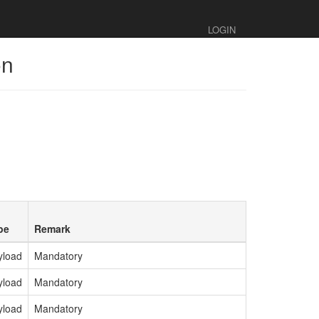
LOGIN
on
pe
Remark
yload
Mandatory
yload
Mandatory
yload
Mandatory