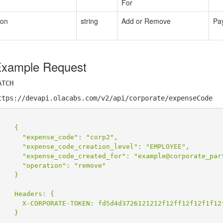
For
ion
string
Add or Remove
Pa
xample Request
ATCH
ttps://devapi.olacabs.com/v2/api/corporate/expenseCode
    {

      "expense_code": "corp2",

      "expense_code_creation_level": "EMPLOYEE",

      "expense_code_created_for": "example@corporate_part
      "operation": "remove"

    }

    Headers: {

      X-CORPORATE-TOKEN: fd5d4d3726121212f12ff12f12f1f12f
    }
