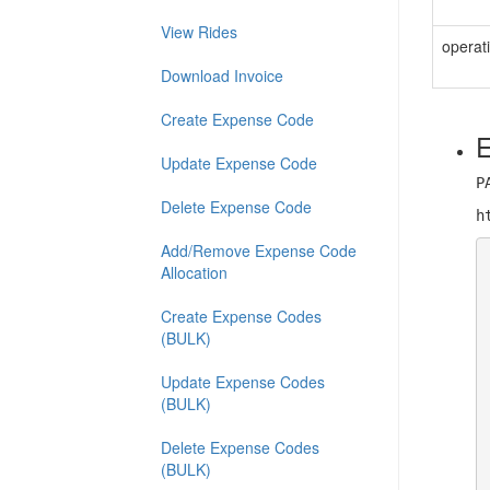
View Rides
operat
Download Invoice
Create Expense Code
E
Update Expense Code
P
Delete Expense Code
h
Add/Remove Expense Code
Allocation
Create Expense Codes
(BULK)
Update Expense Codes
(BULK)
Delete Expense Codes
(BULK)