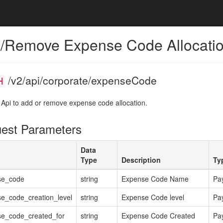
/Remove Expense Code Allocati
/v2/api/corporate/expenseCode
H
 Api to add or remove expense code allocation.
est Parameters
Data
Type
Description
Ty
se_code
string
Expense Code Name
Pa
e_code_creation_level
string
Expense Code level
Pa
e_code_created_for
string
Expense Code Created
Pa