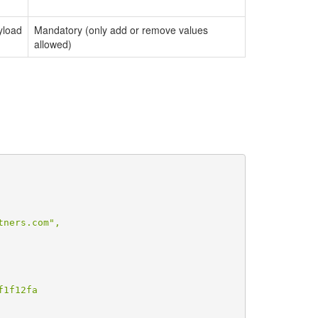
yload
Mandatory (only add or remove values
allowed)
ners.com",

1f12fa
