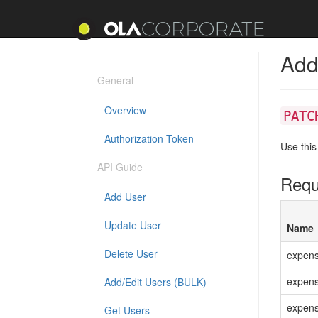
Add
General
Overview
PATC
Authorization Token
Use this
API Guide
Requ
Add User
Update User
Name
Delete User
expen
expens
Add/Edit Users (BULK)
expens
Get Users